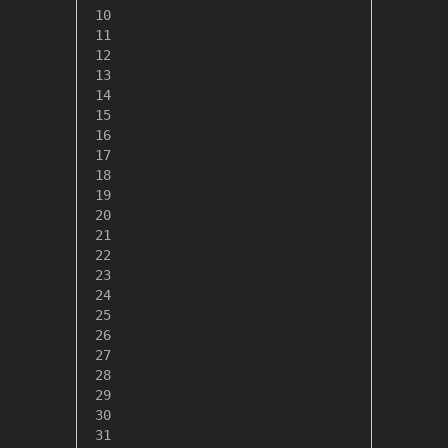
 10

 11

 12

 13

 14

 15

 16

 17

 18

 19

 20

 21

 22

 23

 24

 25

 26

 27

 28

 29

 30

 31
