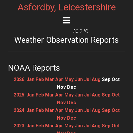
Asfordby, Leicestershire
30.2 °C
Weather Observation Reports
NOAA Reports
2026
:
Jan
Feb
Mar
Apr
May
Jun
Jul
Aug
Sep
Oct
Nov
Dec
2025
:
Jan
Feb
Mar
Apr
May
Jun
Jul
Aug
Sep
Oct
Nov
Dec
2024
:
Jan
Feb
Mar
Apr
May
Jun
Jul
Aug
Sep
Oct
Nov
Dec
2023
:
Jan
Feb
Mar
Apr
May
Jun
Jul
Aug
Sep
Oct