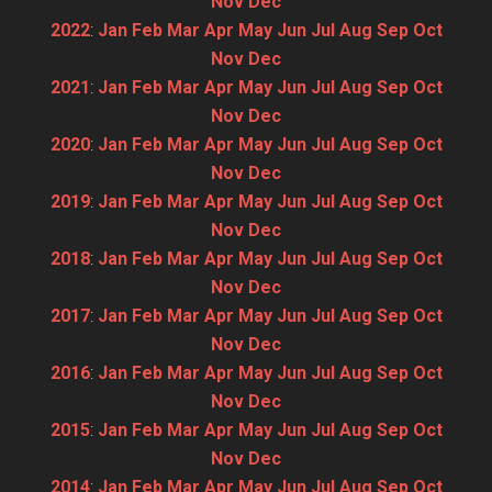
Nov
Dec
2022
:
Jan
Feb
Mar
Apr
May
Jun
Jul
Aug
Sep
Oct
Nov
Dec
2021
:
Jan
Feb
Mar
Apr
May
Jun
Jul
Aug
Sep
Oct
Nov
Dec
2020
:
Jan
Feb
Mar
Apr
May
Jun
Jul
Aug
Sep
Oct
Nov
Dec
2019
:
Jan
Feb
Mar
Apr
May
Jun
Jul
Aug
Sep
Oct
Nov
Dec
2018
:
Jan
Feb
Mar
Apr
May
Jun
Jul
Aug
Sep
Oct
Nov
Dec
2017
:
Jan
Feb
Mar
Apr
May
Jun
Jul
Aug
Sep
Oct
Nov
Dec
2016
:
Jan
Feb
Mar
Apr
May
Jun
Jul
Aug
Sep
Oct
Nov
Dec
2015
:
Jan
Feb
Mar
Apr
May
Jun
Jul
Aug
Sep
Oct
Nov
Dec
2014
:
Jan
Feb
Mar
Apr
May
Jun
Jul
Aug
Sep
Oct