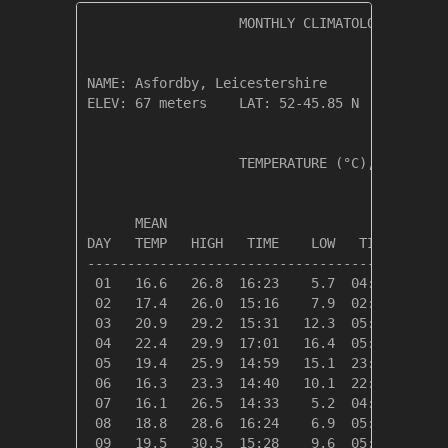
                   MONTHLY CLIMATOLOGICAL SUM
NAME: Asfordby, Leicestershire                
ELEV: 67 meters    LAT: 52-45.85 N    LONG: 0
                   TEMPERATURE (°C), RAIN (mm
                                         HEAT
      MEAN                               DEG 
DAY   TEMP   HIGH   TIME    LOW   TIME   DAYS
---------------------------------------------
 01   16.6   26.8  16:23    5.7  04:54    2.4
 02   17.4   26.0  15:16    7.9  02:21    1.6
 03   20.9   29.2  15:31   12.3  05:10    0.0
 04   22.4   29.9  17:01   16.4  05:16    0.0
 05   19.4   25.9  14:59   15.1  23:41    0.0
 06   16.3   23.3  14:40   10.1  22:46    2.7
 07   16.1   26.5  14:33    5.2  04:18    2.9
 08   18.8   28.6  16:24    6.9  05:22    0.2
 09   19.5   30.5  15:28    9.6  05:28    0.0