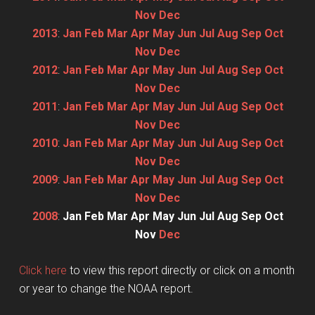
Nov
Dec
2013
:
Jan
Feb
Mar
Apr
May
Jun
Jul
Aug
Sep
Oct
Nov
Dec
2012
:
Jan
Feb
Mar
Apr
May
Jun
Jul
Aug
Sep
Oct
Nov
Dec
2011
:
Jan
Feb
Mar
Apr
May
Jun
Jul
Aug
Sep
Oct
Nov
Dec
2010
:
Jan
Feb
Mar
Apr
May
Jun
Jul
Aug
Sep
Oct
Nov
Dec
2009
:
Jan
Feb
Mar
Apr
May
Jun
Jul
Aug
Sep
Oct
Nov
Dec
2008
:
Jan
Feb
Mar
Apr
May
Jun
Jul
Aug
Sep
Oct
Nov
Dec
Click here
to view this report directly or click on a month
or year to change the NOAA report.